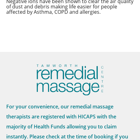
Negative ions have been shown to clear the air quality
of dust and debris making life easier for people
affected by Asthma, COPD and allergies.
For your convenience, our remedial massage
therapists are registered with HICAPS with the
majority of Health Funds allowing you to claim
instantly. Please check at the time of booking if you