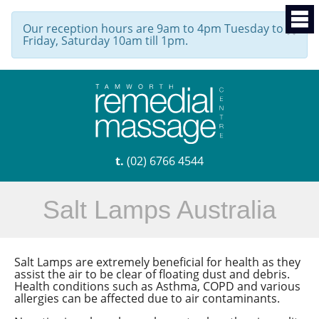
Our reception hours are 9am to 4pm Tuesday to
×
Friday, Saturday 10am till 1pm.
t.
(02) 6766 4544
Salt Lamps Australia
Salt Lamps are extremely beneficial for health as they
assist the air to be clear of floating dust and debris.
Health conditions such as Asthma, COPD and various
allergies can be affected due to air contaminants.