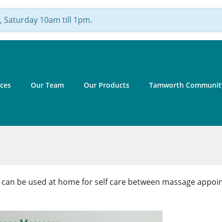
 Saturday 10am till 1pm.
ices
Our Team
Our Products
Tamworth Community
t can be used at home for self care between massage appoi