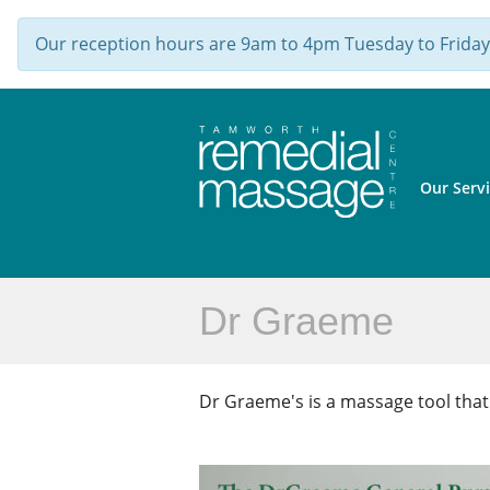
Our reception hours are 9am to 4pm Tuesday to Friday,
Our Serv
Dr Graeme
Dr Graeme's is a massage tool tha