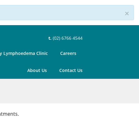
×
t.
(02) 6766 4544
 Lymphoedema Clinic
Careers
About Us
Contact Us
ntments.